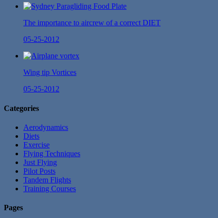
The importance to aircrew of a correct DIET
05-25-2012
Wing tip Vortices
05-25-2012
Categories
Aerodynamics
Diets
Exercise
Flying Techniques
Just Flying
Pilot Posts
Tandem Flights
Training Courses
Pages