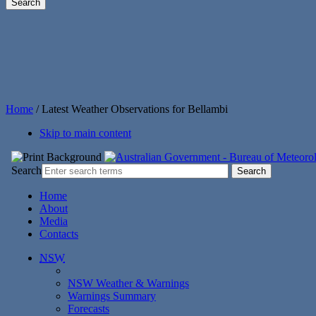
Home
/
Latest Weather Observations for Bellambi