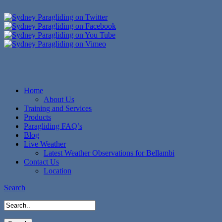
Home
About Us
Training and Services
Products
Paragliding FAQ’s
Blog
Live Weather
Latest Weather Observations for Bellambi
Contact Us
Location
Search