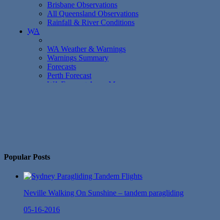
No Twitter Messages.
Popular Posts
Neville Walking On Sunshine – tandem paragliding
05-16-2016