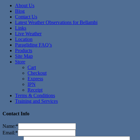
About Us
Blog
Contact Us
Latest Weather Observations for Bellambi
Links
Live Weather
Location
Paragliding FAQ’s
Products
Site Map
Store
Cart
Checkout
Express
IPN
Receipt
Terms & Conditions
Training and Services
Contact Info
Name:
*
Email:
*