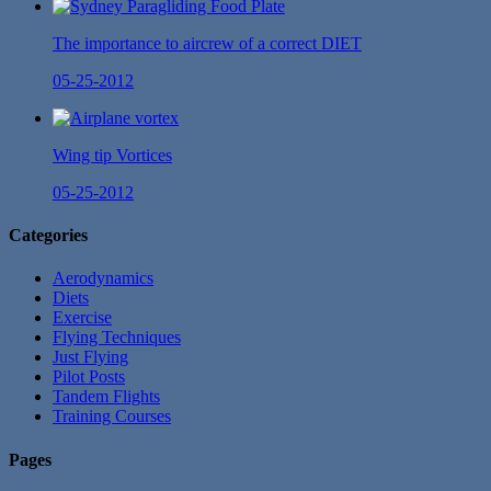
The importance to aircrew of a correct DIET
05-25-2012
Wing tip Vortices
05-25-2012
Categories
Aerodynamics
Diets
Exercise
Flying Techniques
Just Flying
Pilot Posts
Tandem Flights
Training Courses
Pages