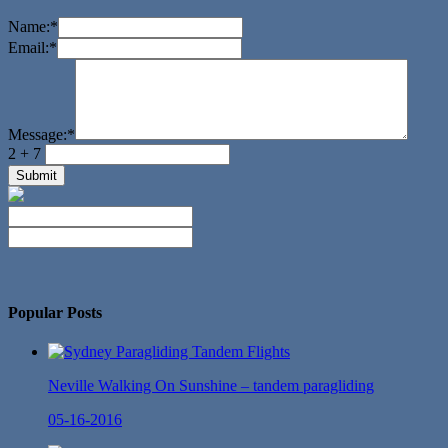
Name:
*
Email:
*
Message:
*
2 + 7
No Twitter Messages.
Popular Posts
Neville Walking On Sunshine – tandem paragliding
05-16-2016