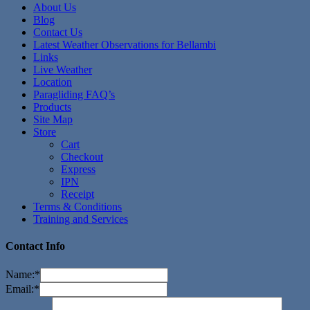
About Us
Blog
Contact Us
Latest Weather Observations for Bellambi
Links
Live Weather
Location
Paragliding FAQ’s
Products
Site Map
Store
Cart
Checkout
Express
IPN
Receipt
Terms & Conditions
Training and Services
Contact Info
Name:
*
Email:
*