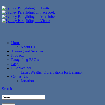
Home
About Us
Training and Services
Products
Paragliding FAQ’s
Blog
Live Weather
Latest Weather Observations for Bellambi
Contact Us
Location
Search