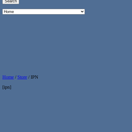
Home
/
Store
/
IPN
[ipn]