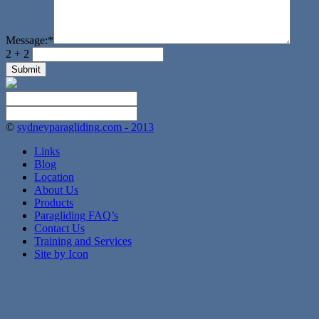
Message:
*
2 + 2
©
sydneyparagliding.com - 2013
Links
Blog
Location
About Us
Products
Paragliding FAQ’s
Contact Us
Training and Services
Site by Icon