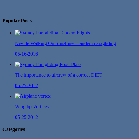
No Twitter Messages.
Popular Posts
Neville Walking On Sunshine – tandem paragliding
05-16-2016
The importance to aircrew of a correct DIET
05-25-2012
Wing tip Vortices
05-25-2012
Categories