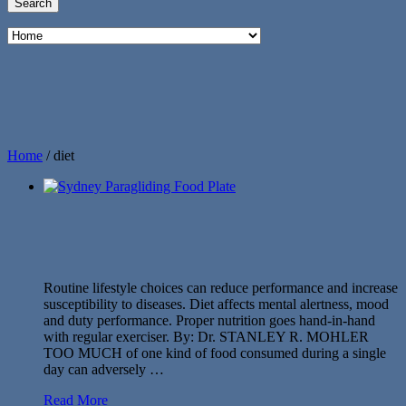
Home
/
diet
Routine lifestyle choices can reduce performance and increase
susceptibility to diseases. Diet affects mental alertness, mood
and duty performance. Proper nutrition goes hand-in-hand
with regular exerciser. By: Dr. STANLEY R. MOHLER
TOO MUCH of one kind of food consumed during a single
day can adversely …
Read More