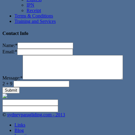
IPN
Receipt
Terms & Conditions
Training and Services
Contact Info
Name:
*
Email:
*
Message:
*
2 + 9
©
sydneyparagliding.com - 2013
Links
Blog