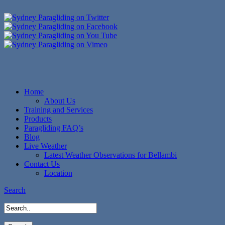
Home
About Us
Training and Services
Products
Paragliding FAQ’s
Blog
Live Weather
Latest Weather Observations for Bellambi
Contact Us
Location
Search