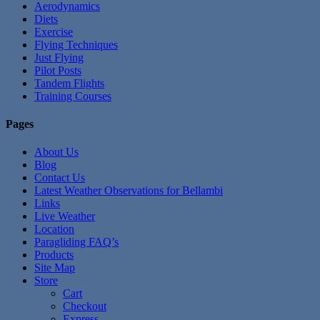
Aerodynamics
Diets
Exercise
Flying Techniques
Just Flying
Pilot Posts
Tandem Flights
Training Courses
Pages
About Us
Blog
Contact Us
Latest Weather Observations for Bellambi
Links
Live Weather
Location
Paragliding FAQ’s
Products
Site Map
Store
Cart
Checkout
Express