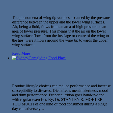
The phenomena of wing tip vortices is caused by the pressure
difference between the upper and the lower wing surfaces.
Air, being a fluid, flows from an area of high pressure to an
area of lower pressure. This means that the air on the lower
wing surface flows from the fuselage or centre of the wing to
the tips, were it flows around the wing tip towards the upper
wing surface…
Read More
Routine lifestyle choices can reduce performance and increase
susceptibility to diseases. Diet affects mental alertness, mood
and duty performance. Proper nutrition goes hand-in-hand
with regular exerciser. By: Dr. STANLEY R. MOHLER
TOO MUCH of one kind of food consumed during a single
day can adversely …