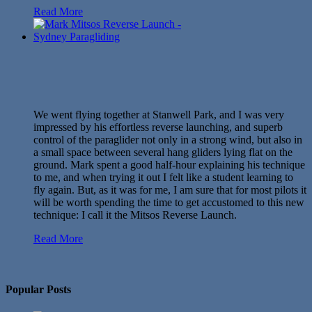
Read More
We went flying together at Stanwell Park, and I was very
impressed by his effortless reverse launching, and superb
control of the paraglider not only in a strong wind, but also in
a small space between several hang gliders lying flat on the
ground. Mark spent a good half-hour explaining his technique
to me, and when trying it out I felt like a student learning to
fly again. But, as it was for me, I am sure that for most pilots it
will be worth spending the time to get accustomed to this new
technique: I call it the Mitsos Reverse Launch.
Read More
No Twitter Messages.
Popular Posts