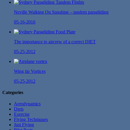
Neville Walking On Sunshine – tandem paragliding
05-16-2016
The importance to aircrew of a correct DIET
05-25-2012
Wing tip Vortices
05-25-2012
Categories
Aerodynamics
Diets
Exercise
Flying Techniques
Just Flying
Pilot Posts