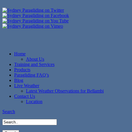
Home
About Us
Training and Services
Products
Paragliding FAQ’s
Blog
Live Weather
Latest Weather Observations for Bellambi
Contact Us
Location
Search