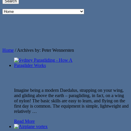
Home
/
Archives by: Peter Wennersten
Imagine being a modern Daedalus, strapping on your wing,
and gliding above the earth – paragliding, in fact, on a wing
of nylon! The basic skills are easy to learn, and flying on the
first day is common. The equipment is simple, lightweight and
relatively …
Read More