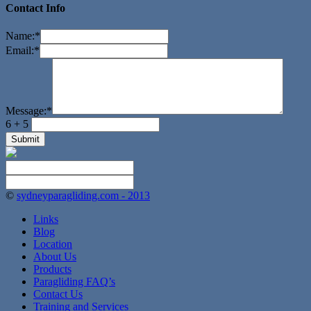
Contact Info
Name:
*
Email:
*
Message:
*
6 + 5
©
sydneyparagliding.com - 2013
Links
Blog
Location
About Us
Products
Paragliding FAQ’s
Contact Us
Training and Services