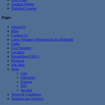
Tandem Flights
Training Courses
Pages
About Us
Blog
Contact Us
Latest Weather Observations for Bellambi
Links
Live Weather
Location
Paragliding FAQ’s
Products
Site Map
Store
Cart
Checkout
Express
IPN
Receipt
Terms & Conditions
Training and Services