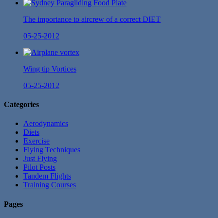
The importance to aircrew of a correct DIET
05-25-2012
Wing tip Vortices
05-25-2012
Categories
Aerodynamics
Diets
Exercise
Flying Techniques
Just Flying
Pilot Posts
Tandem Flights
Training Courses
Pages