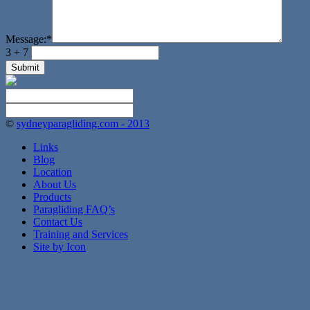
Message:
*
3 + 7
©
sydneyparagliding.com - 2013
Links
Blog
Location
About Us
Products
Paragliding FAQ’s
Contact Us
Training and Services
Site by Icon