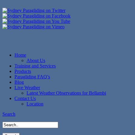
Home
About Us
Training and Services
Products
Paragliding FAQ’s
Blog
Live Weather
Latest Weather Observations for Bellambi
Contact Us
Location
Search