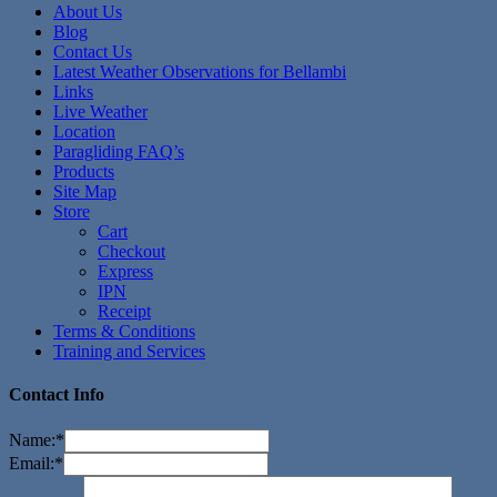
About Us
Blog
Contact Us
Latest Weather Observations for Bellambi
Links
Live Weather
Location
Paragliding FAQ’s
Products
Site Map
Store
Cart
Checkout
Express
IPN
Receipt
Terms & Conditions
Training and Services
Contact Info
Name:
*
Email:
*