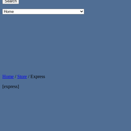
Home
/
Store
/
Express
[express]