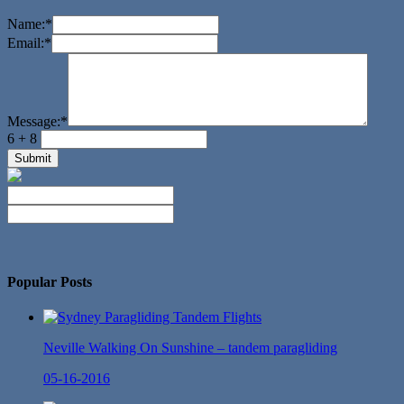
Name:
*
Email:
*
Message:
*
6 + 8
No Twitter Messages.
Popular Posts
Neville Walking On Sunshine – tandem paragliding
05-16-2016