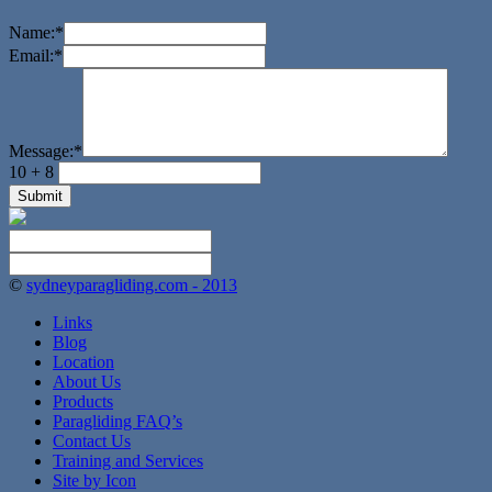
Name:
*
Email:
*
Message:
*
10 + 8
©
sydneyparagliding.com - 2013
Links
Blog
Location
About Us
Products
Paragliding FAQ’s
Contact Us
Training and Services
Site by Icon