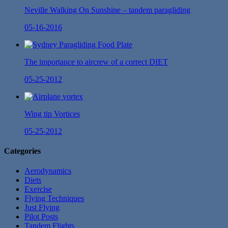
Neville Walking On Sunshine – tandem paragliding
05-16-2016
The importance to aircrew of a correct DIET
05-25-2012
Wing tip Vortices
05-25-2012
Categories
Aerodynamics
Diets
Exercise
Flying Techniques
Just Flying
Pilot Posts
Tandem Flights