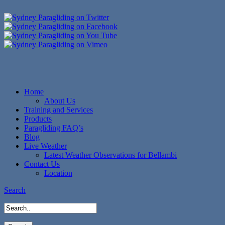
Home
About Us
Training and Services
Products
Paragliding FAQ’s
Blog
Live Weather
Latest Weather Observations for Bellambi
Contact Us
Location
Search