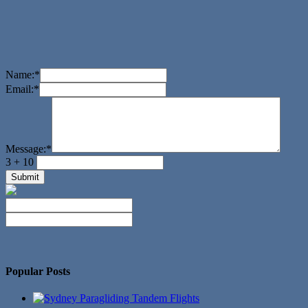
Name:
*
Email:
*
Message:
*
3 + 10
No Twitter Messages.
Popular Posts