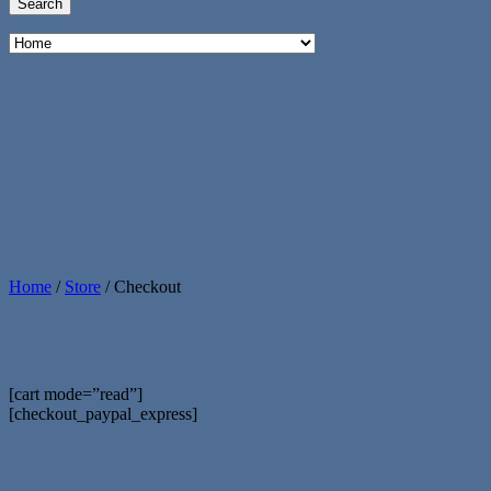
Home
/
Store
/
Checkout
[cart mode=”read”]
[checkout_paypal_express]