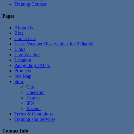
Training Courses
Pages
About Us
Blog
Contact Us
Latest Weather Observations for Bellambi
Links
Live Weather
Location
Paragliding FAQ’s
Products
Site Map
Store
Cart
Checkout
Express
IPN
Receipt
Terms & Conditions
Training and Services
Contact Info