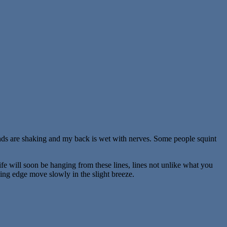
hands are shaking and my back is wet with nerves. Some people squint
ife will soon be hanging from these lines, lines not unlike what you
ing edge move slowly in the slight breeze.