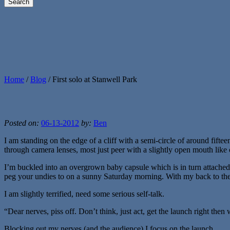
Home
/
Blog
/
First solo at Stanwell Park
Posted on:
06-13-2012
by:
Ben
I am standing on the edge of a cliff with a semi-circle of around fif
through camera lenses, most just peer with a slightly open mouth lik
I’m buckled into an overgrown baby capsule which is in turn attached t
peg your undies to on a sunny Saturday morning. With my back to the v
I am slightly terrified, need some serious self-talk.
“Dear nerves, piss off. Don’t think, just act, get the launch right then
Blocking out my nerves (and the audience) I focus on the launch.