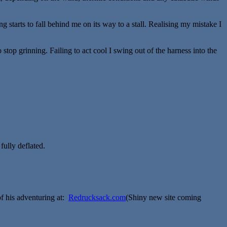
 starts to fall behind me on its way to a stall. Realising my mistake I
stop grinning. Failing to act cool I swing out of the harness into the
fully deflated.
venturing at:
Redrucksack.com
(Shiny new site coming