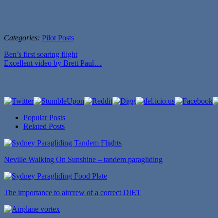
Categories:
Pilot Posts
Ben’s first soaring flight
Excellent video by Brett Paul…
Popular Posts
Related Posts
Neville Walking On Sunshine – tandem paragliding
The importance to aircrew of a correct DIET