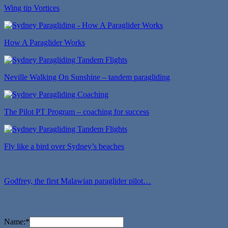
Wing tip Vortices
How A Paraglider Works
Neville Walking On Sunshine – tandem paragliding
The Pilot PT Program – coaching for success
Fly like a bird over Sydney’s beaches
Godfrey, the first Malawian paraglider pilot…
Name:
*