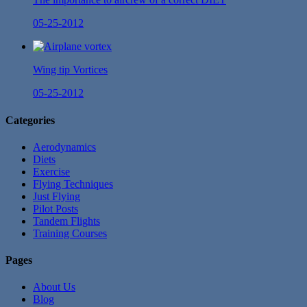
05-25-2012
Wing tip Vortices
05-25-2012
Categories
Aerodynamics
Diets
Exercise
Flying Techniques
Just Flying
Pilot Posts
Tandem Flights
Training Courses
Pages
About Us
Blog