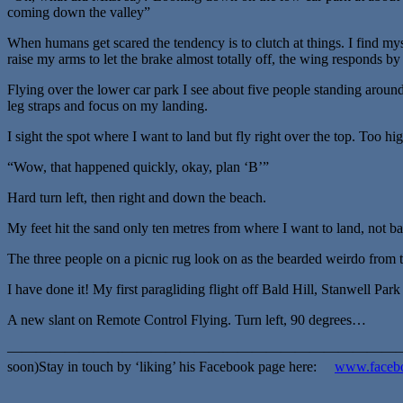
coming down the valley”
When humans get scared the tendency is to clutch at things. I find myse
raise my arms to let the brake almost totally off, the wing responds by 
Flying over the lower car park I see about five people standing around 
leg straps and focus on my landing.
I sight the spot where I want to land but fly right over the top. Too hig
“Wow, that happened quickly, okay, plan ‘B’”
Hard turn left, then right and down the beach.
My feet hit the sand only ten metres from where I want to land, not bad 
The three people on a picnic rug look on as the bearded weirdo from t
I have done it! My first paragliding flight off Bald Hill, Stanwell Par
A new slant on Remote Control Flying. Turn left, 90 degrees…
————————————————————————————————————————
soon)Stay in touch by ‘liking’ his Facebook page here:
www.facebo