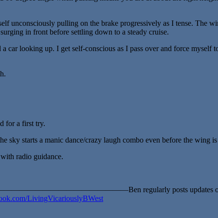
lf unconsciously pulling on the brake progressively as I tense. The wing
surging in front before settling down to a steady cruise.
a car looking up. I get self-conscious as I pass over and force myself to 
h.
for a first try.
he sky starts a manic dance/crazy laugh combo even before the wing is 
k with radio guidance.
————Ben regularly posts updates of his ad
ok.com/LivingVicariouslyBWest