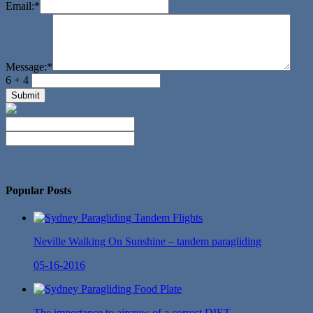
Email:
*
Message:
*
6 + 4
No Twitter Messages.
Popular Posts
Neville Walking On Sunshine – tandem paragliding
05-16-2016
The importance to aircrew of a correct DIET