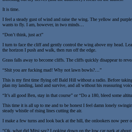
It is time.
I feel a steady gust of wind and raise the wing. The yellow and purp
wants to fly. I am, however, in two minds…
“Don’t think, just act”
I turn to face the cliff and gently control the wing above my head. Le
the horizon I push and walk, then run off the edge.
Grass falls away to become cliffs. The cliffs quickly disappear to rev
“Shit you are fucking mad! Why not lawn bowls?…”
This is my first time flying off Bald Hill without a radio. Before takin
plan my landing, land and survive, and all without his reassuring voic
“It’s all good Ben, stay in that course” or “Do a 180, bleed some altit
This time it is all up to me and to be honest I feel damn lonely swin
steady whistle of rising lines cutting the air.
I make a few turns and look back at the hill, the onlookers now peer o
“Ok, what did Mitsi say? Looking down on the low car park at about 