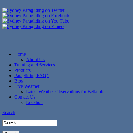
Home
About Us
Training and Services
Products
Paragliding FAQ’s
Blog
Live Weather
Latest Weather Observations for Bellambi
Contact Us
Location
Search