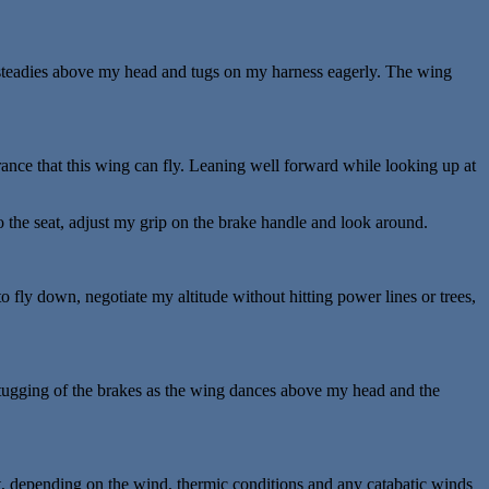
t steadies above my head and tugs on my harness eagerly. The wing
rance that this wing can fly. Leaning well forward while looking up at
o the seat, adjust my grip on the brake handle and look around.
 to fly down, negotiate my altitude without hitting power lines or trees,
c tugging of the brakes as the wing dances above my head and the
, depending on the wind, thermic conditions and any catabatic winds