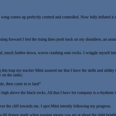
le wing comes up perfectly centred and controlled. Now fully inflated i
aning forward I feel the rising lines push back on my shoulders, an assu
eal, much further down, waves crashing onto rocks. I wriggle myself int
g this leap my teacher Mitsi assured me that I have the skills and ability
e on the radio;
ude, then come in to land”
gin high above the black rocks. All that I have for company is a rhythmi
ver the cliff towards me. I spot Mitsi intently following my progress.
a 60 degree angle when passing means you are at about the right height