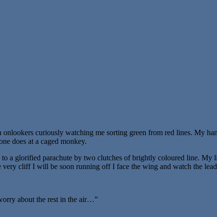
teen onlookers curiously watching me sorting green from red lines. My 
e one does at a caged monkey.
o a glorified parachute by two clutches of brightly coloured line. My l
ery cliff I will be soon running off I face the wing and watch the lead
 worry about the rest in the air…”