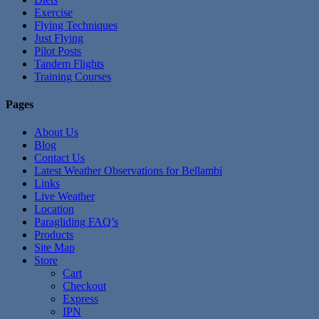
Exercise
Flying Techniques
Just Flying
Pilot Posts
Tandem Flights
Training Courses
Pages
About Us
Blog
Contact Us
Latest Weather Observations for Bellambi
Links
Live Weather
Location
Paragliding FAQ’s
Products
Site Map
Store
Cart
Checkout
Express
IPN