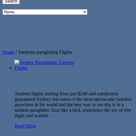
Home
/
Tandems paragliding Flights
Tandem flights starting from just $240 and satisfaction
guaranteed Sydney has some of the most spectacular beaches
anywhere in the world and the best way to see this is in a
tandem paraglider. Soar like a bird, experience the joy of free
flight and wonder …
Read More