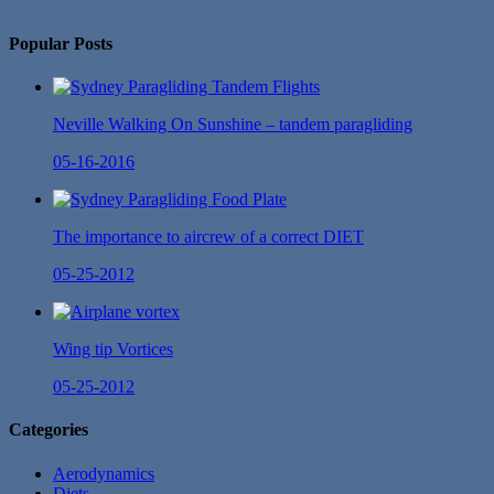
No Twitter Messages.
Popular Posts
Neville Walking On Sunshine – tandem paragliding
05-16-2016
The importance to aircrew of a correct DIET
05-25-2012
Wing tip Vortices
05-25-2012
Categories
Aerodynamics
Diets