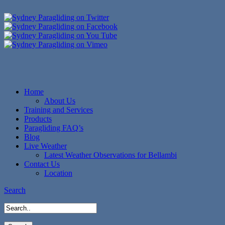
Home
About Us
Training and Services
Products
Paragliding FAQ’s
Blog
Live Weather
Latest Weather Observations for Bellambi
Contact Us
Location
Search