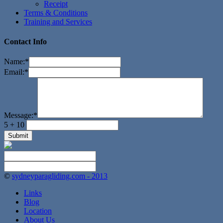
Receipt
Terms & Conditions
Training and Services
Contact Info
Name:
*
Email:
*
Message:
*
5 + 10
©
sydneyparagliding.com - 2013
Links
Blog
Location
About Us