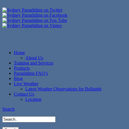
Home
About Us
Training and Services
Products
Paragliding FAQ’s
Blog
Live Weather
Latest Weather Observations for Bellambi
Contact Us
Location
Search