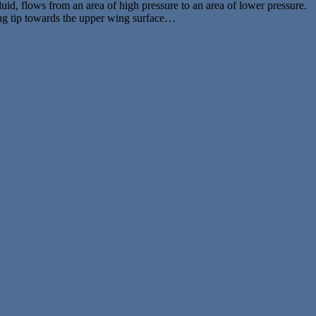
uid, flows from an area of high pressure to an area of lower pressure.
wing tip towards the upper wing surface…