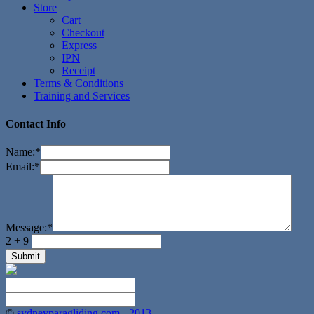
Store
Cart
Checkout
Express
IPN
Receipt
Terms & Conditions
Training and Services
Contact Info
Name:
*
Email:
*
Message:
*
2 + 9
©
sydneyparagliding.com - 2013