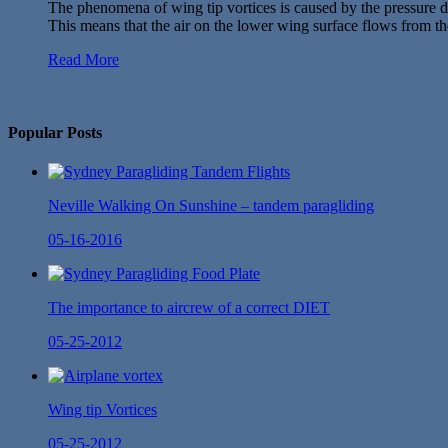
The phenomena of wing tip vortices is caused by the pressure di
This means that the air on the lower wing surface flows from th
Read More
No Twitter Messages.
Popular Posts
Neville Walking On Sunshine – tandem paragliding
05-16-2016
The importance to aircrew of a correct DIET
05-25-2012
Wing tip Vortices
05-25-2012