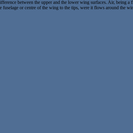
fference between the upper and the lower wing surfaces. Air, being a fl
e fuselage or centre of the wing to the tips, were it flows around the 