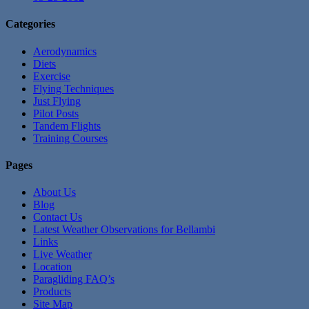
Categories
Aerodynamics
Diets
Exercise
Flying Techniques
Just Flying
Pilot Posts
Tandem Flights
Training Courses
Pages
About Us
Blog
Contact Us
Latest Weather Observations for Bellambi
Links
Live Weather
Location
Paragliding FAQ’s
Products
Site Map