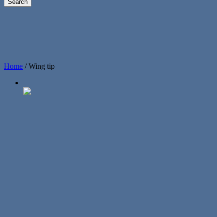
Home
/
Wing tip